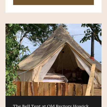
The Bell Tent at Old Rectory Howick