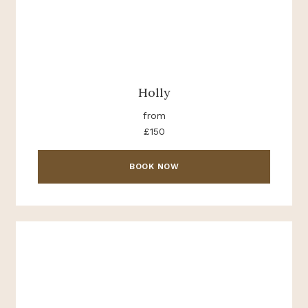
Holly
from
£150
BOOK NOW