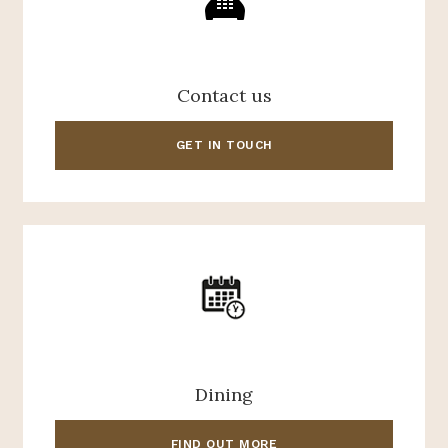
Contact us
GET IN TOUCH
Dining
FIND OUT MORE