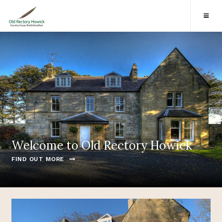
Welcome to Old Rectory Howick
FIND OUT MORE