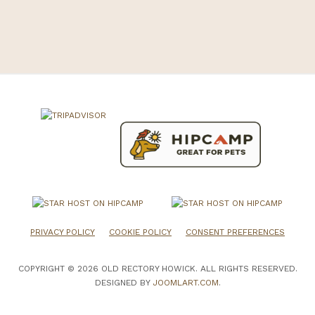
PRIVACY POLICY
COOKIE POLICY
CONSENT PREFERENCES
COPYRIGHT © 2026 OLD RECTORY HOWICK. ALL RIGHTS RESERVED.
DESIGNED BY
JOOMLART.COM
.