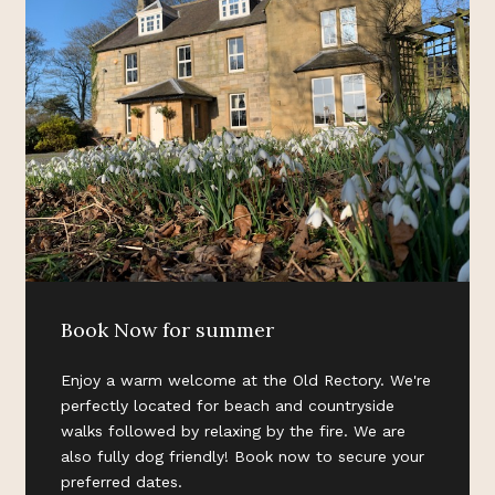
Book Now for summer
Enjoy a warm welcome at the Old Rectory. We're
perfectly located for beach and countryside
walks followed by relaxing by the fire. We are
also fully dog friendly! Book now to secure your
preferred dates.