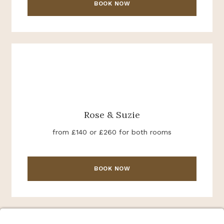
BOOK NOW
Rose & Suzie
from £140 or £260 for both rooms
BOOK NOW