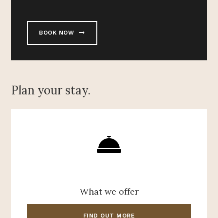
BOOK NOW
Plan your stay.
What we offer
FIND OUT MORE