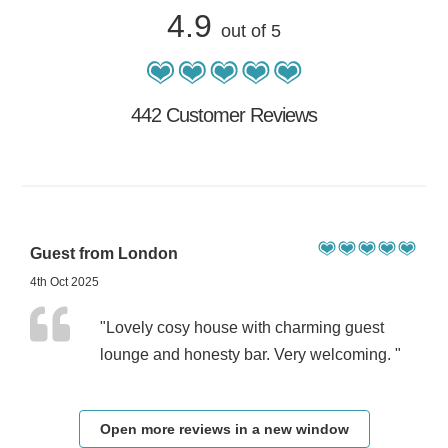
4.9
out of 5
442 Customer Reviews
Guest from London
4th Oct 2025
"Lovely cosy house with charming guest
lounge and honesty bar. Very welcoming. "
Open more reviews in a new window