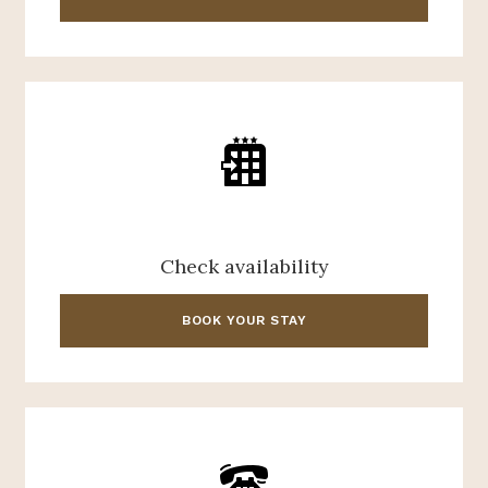
Check availability
BOOK YOUR STAY