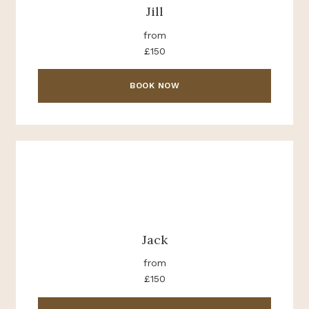
Jill
from
£150
BOOK NOW
Jack
from
£150