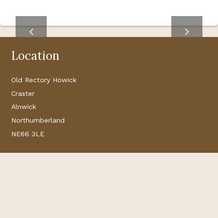
Location
Old Rectory Howick
Craster
Alnwick
Northumberland
NE66 3LE