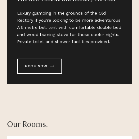
Luxury glamping in the grounds of the Old
Rectory if you're looking to be more adventurous.
A 5 metre bell tent with comfortable double bed
and wood burning stove for those cooler nights.
Private toilet and shower facilities provided.
BOOK NOW
Our Rooms.