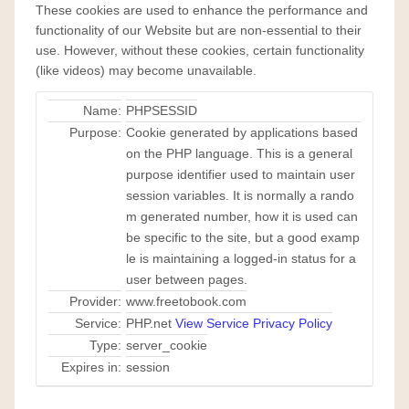
These cookies are used to enhance the performance and
functionality of our Website but are non-essential to their
use. However, without these cookies, certain functionality
(like videos) may become unavailable.
Name:
PHPSESSID
Purpose:
Cookie generated by applications based
on the PHP language. This is a general
purpose identifier used to maintain user
session variables. It is normally a rando
m generated number, how it is used can
be specific to the site, but a good examp
le is maintaining a logged-in status for a
user between pages.
Provider:
www.freetobook.com
Service:
PHP.net
View Service Privacy Policy
Type:
server_cookie
Expires in:
session