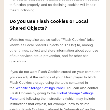
to function properly, and so declining cookies will impair
their functioning.
Do you use Flash cookies or Local
Shared Objects?
Websites may also use so-called "Flash Cookies" (also
known as Local Shared Objects or "LSOs") to, among
other things, collect and store information about your use
of our services, fraud prevention, and for other site
operations.
If you do not want Flash Cookies stored on your computer,
you can adjust the settings of your Flash player to block
Flash Cookies storage using the tools contained in
the
Website Storage Settings Panel
. You can also control
Flash Cookies by going to the
Global Storage Settings
Panel
and
following the instructions (which may include
instructions that explain, for example, how to delete
existing Flash Cookies (referred to "information" on the