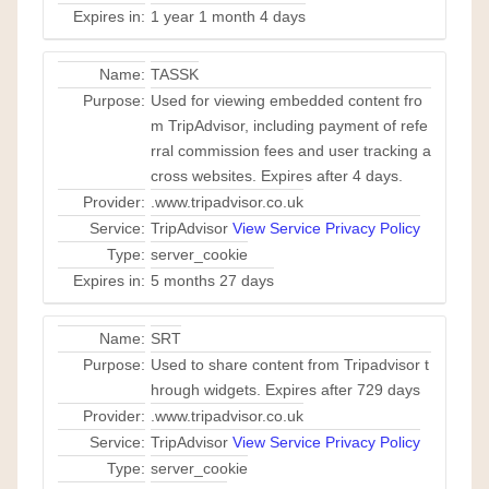
Expires in:
1 year 1 month 4 days
Name:
TASSK
Purpose:
Used for viewing embedded content fro
m TripAdvisor, including payment of refe
rral commission fees and user tracking a
cross websites. Expires after 4 days.
Provider:
.www.tripadvisor.co.uk
Service:
TripAdvisor
View Service Privacy Policy
Type:
server_cookie
Expires in:
5 months 27 days
Name:
SRT
Purpose:
Used to share content from Tripadvisor t
hrough widgets. Expires after 729 days
Provider:
.www.tripadvisor.co.uk
Service:
TripAdvisor
View Service Privacy Policy
Type:
server_cookie