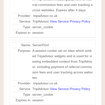
rral commission fees and user tracking a
cross websites. Expires after 4 days.
Provider:
.tripadvisor.co.uk
Service:
TripAdvisor
View Service Privacy Policy
Type:
server_cookie
Expires in:
session
Name:
ServerPool
Purpose:
A session cookie set on sites which emb
ed Tripadvisor widgets and is used for vi
ewing embedded content from TripAdvis
or, including payment of referral commis
sion fees and user tracking across websi
tes.
Provider:
.tripadvisor.co.uk
Service:
TripAdvisor
View Service Privacy Policy
Type:
server_cookie
Expires in:
session