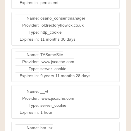
Expires in:
persistent
Name:
osano_consentmanager
Provider:
.oldrectoryhowick.co.uk
Type:
http_cookie
Expires in:
11 months 30 days
Name:
TASameSite
Provider:
.www.jscache.com
Type:
server_cookie
Expires in:
9 years 11 months 28 days
Name:
__vt
Provider:
.www.jscache.com
Type:
server_cookie
Expires in:
1 hour
Name:
bm_sz