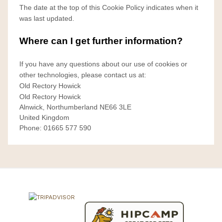
The date at the top of this Cookie Policy indicates when it
was last updated.
Where can I get further information?
If you have any questions about our use of cookies or
other technologies, please contact us at:
Old Rectory Howick
Old Rectory Howick
Alnwick, Northumberland NE66 3LE
United Kingdom
Phone: 01665 577 590