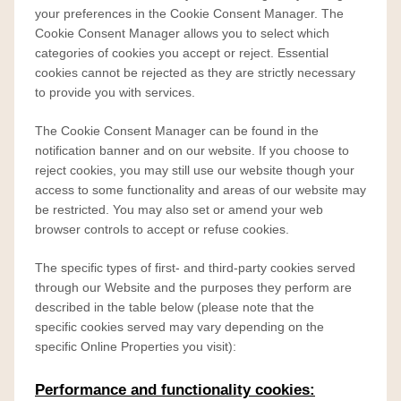
your preferences in the Cookie Consent Manager. The
Cookie Consent Manager allows you to select which
categories of cookies you accept or reject. Essential
cookies cannot be rejected as they are strictly necessary
to provide you with services.
The Cookie Consent Manager can be found in the
notification banner and on our website. If you choose to
reject cookies, you may still use our website though your
access to some functionality and areas of our website may
be restricted. You may also set or amend your web
browser controls to accept or refuse cookies.
The specific types of first- and third-party cookies served
through our Website and the purposes they perform are
described in the table below (please note that the
specific
cookies served may vary depending on the
specific Online Properties you visit):
Performance and functionality cookies: