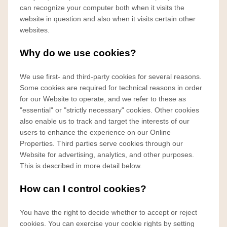
can recognize your computer both when it visits the
website in question and also when it visits certain other
websites.
Why do we use cookies?
We use first- and third-party cookies for several reasons.
Some cookies are required for technical reasons in order
for our Website to operate, and we refer to these as
"essential" or "strictly necessary" cookies. Other cookies
also enable us to track and target the interests of our
users to enhance the experience on our Online
Properties. Third parties serve cookies through our
Website for advertising, analytics, and other purposes.
This is described in more detail below.
How can I control cookies?
You have the right to decide whether to accept or reject
cookies. You can exercise your cookie rights by setting