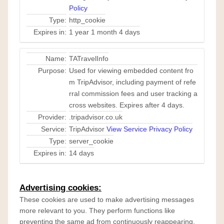
Policy
Type:
http_cookie
Expires in:
1 year 1 month 4 days
Name:
TATravelInfo
Purpose:
Used for viewing embedded content fro
m TripAdvisor, including payment of refe
rral commission fees and user tracking a
cross websites. Expires after 4 days.
Provider:
.tripadvisor.co.uk
Service:
TripAdvisor
View Service Privacy Policy
Type:
server_cookie
Expires in:
14 days
Advertising cookies:
These cookies are used to make advertising messages
more relevant to you. They perform functions like
preventing the same ad from continuously reappearing,