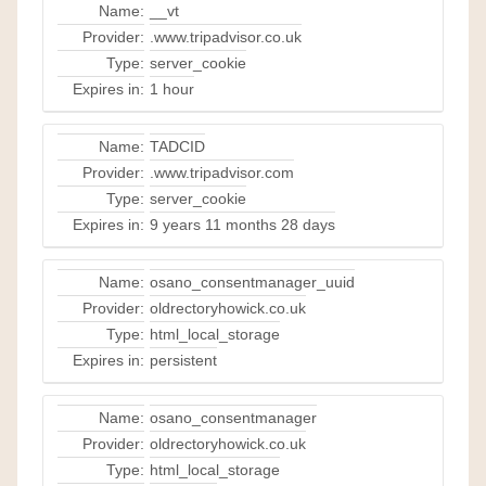
Name:
__vt
Provider:
.www.tripadvisor.co.uk
Type:
server_cookie
Expires in:
1 hour
Name:
TADCID
Provider:
.www.tripadvisor.com
Type:
server_cookie
Expires in:
9 years 11 months 28 days
Name:
osano_consentmanager_uuid
Provider:
oldrectoryhowick.co.uk
Type:
html_local_storage
Expires in:
persistent
Name:
osano_consentmanager
Provider:
oldrectoryhowick.co.uk
Type:
html_local_storage