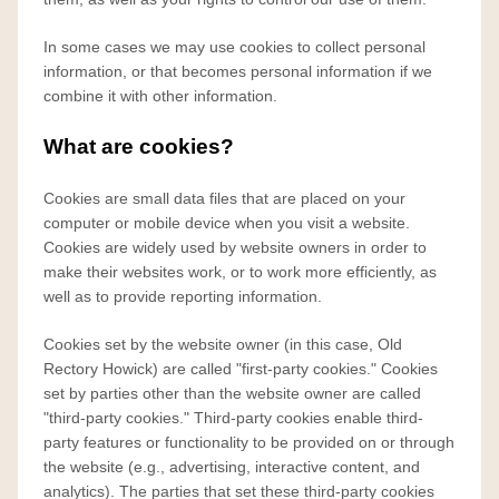
In some cases we may use cookies to collect personal
information, or that becomes personal information if we
combine it with other information.
What are cookies?
Cookies are small data files that are placed on your
computer or mobile device when you visit a website.
Cookies are widely used by website owners in order to
make their websites work, or to work more efficiently, as
well as to provide reporting information.
Cookies set by the website owner (in this case, Old
Rectory Howick) are called "first-party cookies." Cookies
set by parties other than the website owner are called
"third-party cookies." Third-party cookies enable third-
party features or functionality to be provided on or through
the website (e.g., advertising, interactive content, and
analytics). The parties that set these third-party cookies