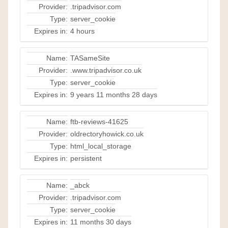
Provider:
.tripadvisor.com
Type:
server_cookie
Expires in:
4 hours
Name:
TASameSite
Provider:
.www.tripadvisor.co.uk
Type:
server_cookie
Expires in:
9 years 11 months 28 days
Name:
ftb-reviews-41625
Provider:
oldrectoryhowick.co.uk
Type:
html_local_storage
Expires in:
persistent
Name:
_abck
Provider:
.tripadvisor.com
Type:
server_cookie
Expires in:
11 months 30 days