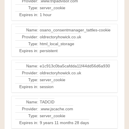
Provider:
.www.tripadvisor.com
Type:
server_cookie
Expires in:
1 hour
Name:
osano_consentmanager_tattles-cookie
Provider:
oldrectoryhowick.co.uk
Type:
html_local_storage
Expires in:
persistent
Name:
e1c913c0ba5cafdda11f44dd56d6a930
Provider:
oldrectoryhowick.co.uk
Type:
server_cookie
Expires in:
session
Name:
TADCID
Provider:
.www.jscache.com
Type:
server_cookie
Expires in:
9 years 11 months 28 days