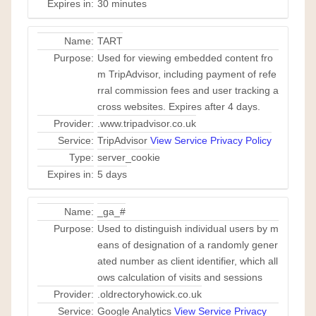
Expires in:
30 minutes
Name:
TART
Purpose:
Used for viewing embedded content fro
m TripAdvisor, including payment of refe
rral commission fees and user tracking a
cross websites. Expires after 4 days.
Provider:
.www.tripadvisor.co.uk
Service:
TripAdvisor
View Service Privacy Policy
Type:
server_cookie
Expires in:
5 days
Name:
_ga_#
Purpose:
Used to distinguish individual users by m
eans of designation of a randomly gener
ated number as client identifier, which all
ows calculation of visits and sessions
Provider:
.oldrectoryhowick.co.uk
Service:
Google Analytics
View Service Privacy