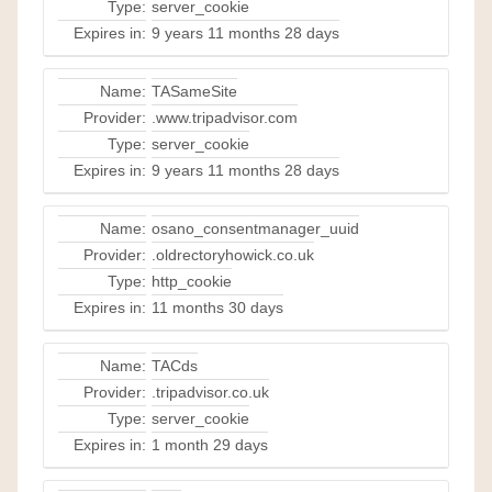
Type:
server_cookie
Expires in:
9 years 11 months 28 days
Name:
TASameSite
Provider:
.www.tripadvisor.com
Type:
server_cookie
Expires in:
9 years 11 months 28 days
Name:
osano_consentmanager_uuid
Provider:
.oldrectoryhowick.co.uk
Type:
http_cookie
Expires in:
11 months 30 days
Name:
TACds
Provider:
.tripadvisor.co.uk
Type:
server_cookie
Expires in:
1 month 29 days