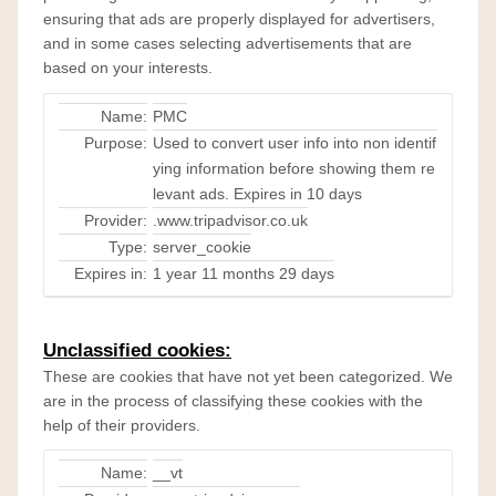
ensuring that ads are properly displayed for advertisers,
and in some cases selecting advertisements that are
based on your interests.
Name:
PMC
Purpose:
Used to convert user info into non identif
ying information before showing them re
levant ads. Expires in 10 days
Provider:
.www.tripadvisor.co.uk
Type:
server_cookie
Expires in:
1 year 11 months 29 days
Unclassified cookies:
These are cookies that have not yet been categorized. We
are in the process of classifying these cookies with the
help of their providers.
Name:
__vt