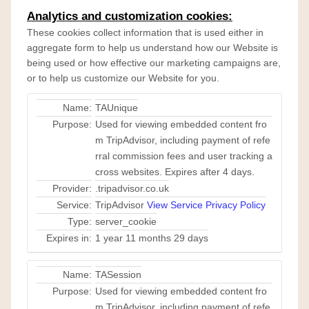
Analytics and customization cookies:
These cookies collect information that is used either in
aggregate form to help us understand how our Website is
being used or how effective our marketing campaigns are,
or to help us customize our Website for you.
Name:
TAUnique
Purpose:
Used for viewing embedded content fro
m TripAdvisor, including payment of refe
rral commission fees and user tracking a
cross websites. Expires after 4 days.
Provider:
.tripadvisor.co.uk
Service:
TripAdvisor
View Service Privacy Policy
Type:
server_cookie
Expires in:
1 year 11 months 29 days
Name:
TASession
Purpose:
Used for viewing embedded content fro
m TripAdvisor, including payment of refe