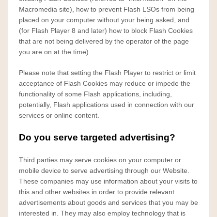
Macromedia site), how to prevent Flash LSOs from being
placed on your computer without your being asked, and
(for Flash Player 8 and later) how to block Flash Cookies
that are not being delivered by the operator of the page
you are on at the time).
Please note that setting the Flash Player to restrict or limit
acceptance of Flash Cookies may reduce or impede the
functionality of some Flash applications, including,
potentially, Flash applications used in connection with our
services or online content.
Do you serve targeted advertising?
Third parties may serve cookies on your computer or
mobile device to serve advertising through our Website.
These companies may use information about your visits to
this and other websites in order to provide relevant
advertisements about goods and services that you may be
interested in. They may also employ technology that is