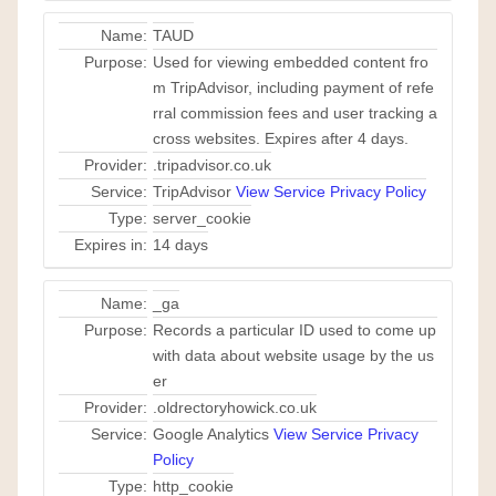
Name:
TAUD
Purpose:
Used for viewing embedded content fro
m TripAdvisor, including payment of refe
rral commission fees and user tracking a
cross websites. Expires after 4 days.
Provider:
.tripadvisor.co.uk
Service:
TripAdvisor
View Service Privacy Policy
Type:
server_cookie
Expires in:
14 days
Name:
_ga
Purpose:
Records a particular ID used to come up
with data about website usage by the us
er
Provider:
.oldrectoryhowick.co.uk
Service:
Google Analytics
View Service Privacy
Policy
Type:
http_cookie