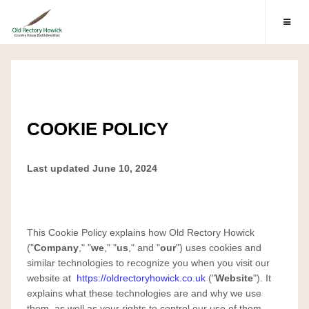
COOKIE POLICY
Last updated June 10, 2024
This Cookie Policy explains how Old Rectory Howick
("
Company
," "
we
," "
us
," and "
our
") uses cookies and
similar technologies to recognize you when you visit our
website at
https://oldrectoryhowick.co.uk
("
Website
"). It
explains what these technologies are and why we use
them, as well as your rights to control our use of them.