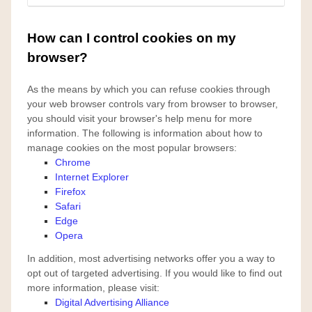
How can I control cookies on my
browser?
As the means by which you can refuse cookies through
your web browser controls vary from browser to browser,
you should visit your browser's help menu for more
information. The following is information about how to
manage cookies on the most popular browsers:
Chrome
Internet Explorer
Firefox
Safari
Edge
Opera
In addition, most advertising networks offer you a way to
opt out of targeted advertising. If you would like to find out
more information, please visit:
Digital Advertising Alliance