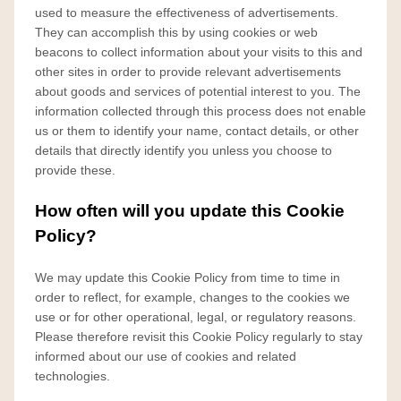
used to measure the effectiveness of advertisements.
They can accomplish this by using cookies or web
beacons to collect information about your visits to this and
other sites in order to provide relevant advertisements
about goods and services of potential interest to you. The
information collected through this process does not enable
us or them to identify your name, contact details, or other
details that directly identify you unless you choose to
provide these.
How often will you update this Cookie
Policy?
We may update
this Cookie Policy from time to time in
order to reflect, for example, changes to the cookies we
use or for other operational, legal, or regulatory reasons.
Please therefore revisit this Cookie Policy regularly to stay
informed about our use of cookies and related
technologies.