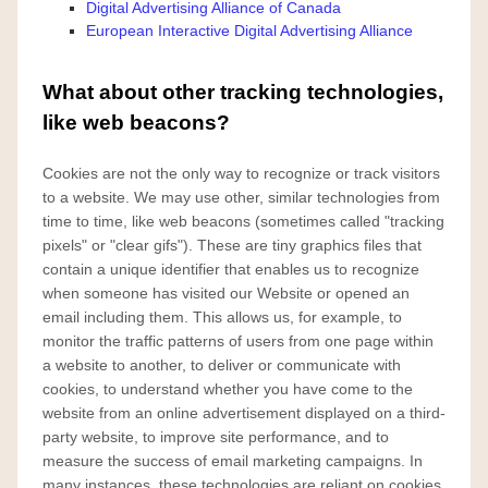
Digital Advertising Alliance of Canada
European Interactive Digital Advertising Alliance
What about other tracking technologies,
like web beacons?
Cookies are not the only way
to recognize or track visitors
to a website. We may use other, similar technologies from
time to time, like web beacons (sometimes called "tracking
pixels" or "clear gifs"). These are tiny graphics files that
contain a unique identifier that enables us to recognize
when someone has visited our Website or opened an
email including them. This allows us, for example, to
monitor
the traffic patterns of users from one page within
a website to another, to deliver or communicate with
cookies, to understand whether you have come to the
website from an online advertisement displayed on a third-
party website, to improve site performance, and to
measure the success of email marketing campaigns. In
many instances, these technologies are reliant on cookies