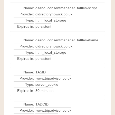
Name:
osano_consentmanager_tattles-script
Provider:
oldrectoryhowick.co.uk
Type:
html_local_storage
Expires in:
persistent
Name:
osano_consentmanager_tattles-iframe
Provider:
oldrectoryhowick.co.uk
Type:
html_local_storage
Expires in:
persistent
Name:
TASID
Provider:
.www.tripadvisor.co.uk
Type:
server_cookie
Expires in:
30 minutes
Name:
TADCID
Provider:
.www.tripadvisor.co.uk